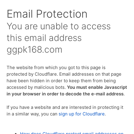
Email Protection
You are unable to access
this email address
ggpk168.com
The website from which you got to this page is
protected by Cloudflare. Email addresses on that page
have been hidden in order to keep them from being
accessed by malicious bots.
You must enable Javascript
in your browser in order to decode the e-mail address
.
If you have a website and are interested in protecting it
in a similar way, you can
sign up for Cloudflare
.
How does Cloudflare protect email addresses on