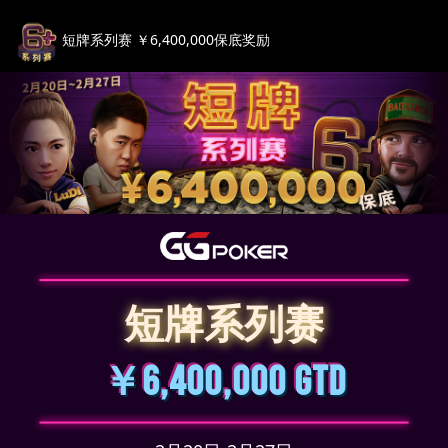
短牌系列赛 ￥6,400,000保底奖励
短牌系列赛
￥6,400,000 GTD