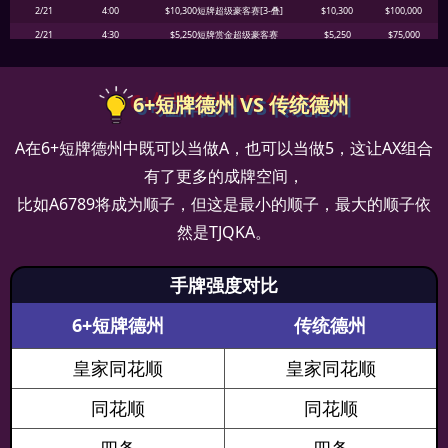
2/21
4:00
$10,300短牌超级豪客赛[3-叠]
$10,300
$100,000
2/21
4:30
$5,250短牌赏金超级豪客赛
$5,250
$75,000
2/21
18:30
$52.50短牌赏金迷你主赛事[Day1]
$52.50
$100,000
2/21
19:00
$88短牌亚洲特别赛[3-叠]
$88
$6,000
6+短牌德州 VS 传统德州
2/21
19:30
$525短牌赏金主赛事[Day1]
$525
$200,000
2/21
20:00
$52.50短牌赏金赛
$52.50
$4,000
A在6+短牌德州中既可以当做A，也可以当做5，这让AX组合
2/21
21:30
$52.50短牌赏金迷你主赛事[Day1]
$52.50
$100,000
有了更多的成牌空间，
2/21
21:00
$125短牌每日特别赛[3-叠]
$125
$5,000
比如A6789将成为顺子，但这是最小的顺子，最大的顺子依
2/21
22:00
$1,050短牌赏金豪客赛
$1,050
$20,000
2/21
22:00
$105短牌赏金赛
$105
$5,000
然是TJQKA。
2/21
22:30
$525短牌赏金主赛事[Day1]
$525
$200,000
2/21
23:00
$1,500短牌豪客赛[3-叠]
$1,500
$25,000
手牌强度对比
2/21
23:00
$250短牌每日主赛[3-叠]
$250
$8,000
6+短牌德州
传统德州
2/22
0:30
$52.50短牌赏金迷你主赛事[Day1]
$52.50
$100,000
2/22
0:00
$210短牌赏金闭幕赛
$210
$4,000
皇家同花顺
皇家同花顺
2/22
1:30
$525短牌赏金主赛事[Day1]
$525
$200,000
2/22
3:30
$52.50短牌赏金迷你主赛事[Day1]
$52.50
$100,000
同花顺
同花顺
2/22
18:30
$52.50短牌赏金迷你主赛事[Day1]
$52.50
$100,000
2/22
19:00
$88短牌亚洲特别赛[3-叠]
$88
$6,000