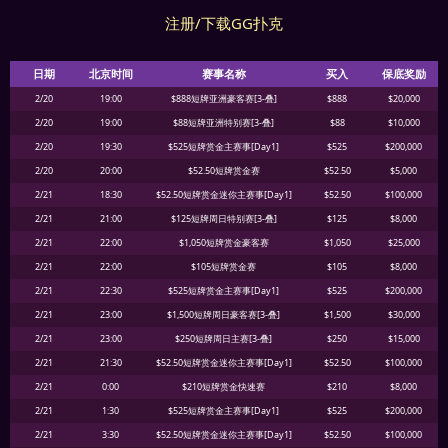
注册/下载GG扑克
日期
北京时间
赛事名称
买入
保底奖励
2/20
19:00
$888短牌亚洲豪客赛[3-叠]
$888
$20,000
2/20
19:00
$88短牌亚洲特别赛[3-叠]
$88
$10,000
2/20
19:30
$525短牌赏金主赛事[Day1]
$525
$200,000
2/20
20:00
$52.50短牌赏金赛
$52.50
$5,000
2/21
18:30
$52.50短牌赏金迷你主赛事[Day1]
$52.50
$100,000
2/21
21:00
$125短牌周日特别赛[3-叠]
$125
$8,000
2/21
22:00
$1,050短牌赏金豪客赛
$1,050
$25,000
2/21
22:00
$105短牌赏金赛
$105
$8,000
2/21
22:30
$525短牌赏金主赛事[Day1]
$525
$200,000
2/21
23:00
$1,500短牌周日豪客赛[3-叠]
$1,500
$30,000
2/21
23:00
$250短牌周日主赛[3-叠]
$250
$15,000
2/21
21:30
$52.50短牌赏金迷你主赛事[Day1]
$52.50
$100,000
2/21
0:00
$210短牌赏金快速赛
$210
$8,000
2/21
1:30
$525短牌赏金主赛事[Day1]
$525
$200,000
2/21
3:30
$52.50短牌赏金迷你主赛事[Day1]
$52.50
$100,000