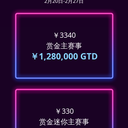
2月20日-2月27日
￥3340
赏金主赛事
￥1,280,000 GTD
￥330
赏金迷你主赛事