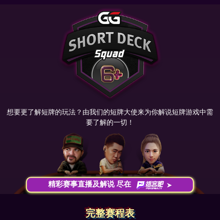
想要更了解短牌的玩法？由我们的短牌大使来为你解说短牌游戏中需
要了解的一切！
精彩赛事直播及解说 尽在
完整赛程表