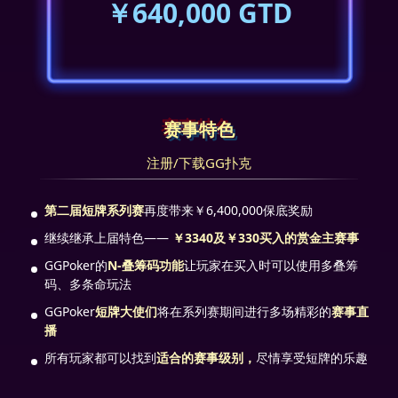
￥640,000 GTD
赛事特色
注册/下载GG扑克
第二届短牌系列赛
再度带来￥6,400,000保底奖励
继续继承上届特色——
￥3340及￥330买入的赏金主赛事
GGPoker的
N-叠筹码功能
让玩家在买入时可以使用多叠筹
码、多条命玩法
GGPoker
短牌大使们
将在系列赛期间进行多场精彩的
赛事直
播
所有玩家都可以找到
适合的赛事级别，
尽情享受短牌的乐趣