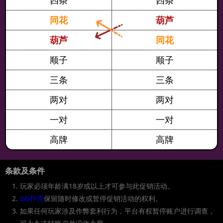
四条
四条
2/22
19:30
$525短牌赏金主赛事[Day1]
$525
$200,000
同花
葫芦
2/22
20:00
$52.50短牌赏金赛
$52.50
$4,000
2/22
21:30
$52.50短牌赏金迷你主赛事[Day1]
$52.50
$100,000
葫芦
同花
2/22
21:00
$125短牌每日特别赛[3-叠]
$125
$5,000
2/22
22:00
$1,050短牌赏金豪客赛
$1,050
$20,000
顺子
顺子
2/22
22:00
$105短牌赏金赛
$105
$5,000
三条
三条
2/22
22:30
$525短牌赏金主赛事[Day1]
$525
$200,000
2/22
23:00
$1,500短牌豪客赛[3-叠]
$1,500
$25,000
两对
两对
2/22
23:00
$250短牌每日主赛[3-叠]
$250
$8,000
2/23
0:30
$52.50短牌赏金迷你主赛事[Day1]
$52.50
$100,000
一对
一对
2/23
0:00
$210短牌赏金闭幕赛
$210
$4,000
高牌
高牌
2/23
1:30
$525短牌赏金主赛事[Day1]
$525
$200,000
2/23
3:30
$52.50短牌赏金迷你主赛事[Day1]
$52.50
$100,000
2/23
18:30
$52.50短牌赏金迷你主赛事[Day1]
$52.50
$100,000
条款及条件
2/23
19:00
$88短牌亚洲特别赛[3-叠]
$88
$6,000
玩家必须年龄满18岁或以上才可参与此促销活动。
2/23
19:30
$525短牌赏金主赛事[Day1]
$525
$200,000
GG扑克
保留随时修改或暂停促销活动的权利。
2/23
20:00
$52.50短牌赏金赛
$52.50
$4,000
如果任何玩家涉及作弊套利行为，平台有权暂停账户进行调查，
2/23
21:30
$52.50短牌赏金迷你主赛事[Day1]
$52.50
$100,000