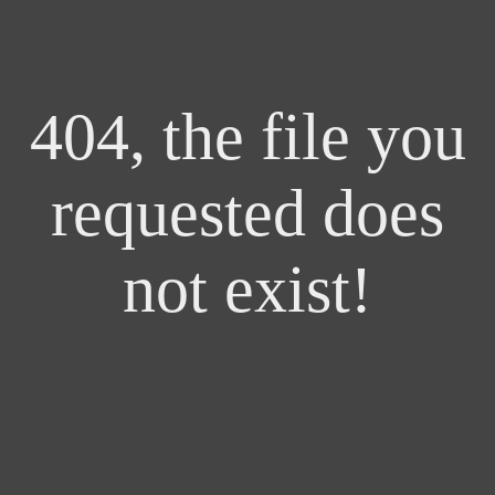
404, the file you
requested does
not exist!